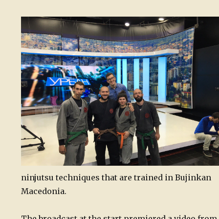
ninjutsu techniques that are trained in Bujinkan
Macedonia.
The broadcast at the start premiered a video from