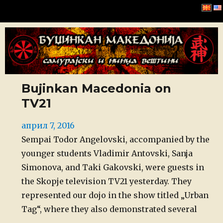
Буџинкан Македонија
Bujinkan Macedonia on
TV21
Posted
април 7, 2016
on
Sempai Todor Angelovski, accompanied by the
younger students Vladimir Antovski, Sanja
Simonova, and Taki Gakovski, were guests in
the Skopje television TV21 yesterday. They
represented our dojo in the show titled „Urban
Tag“, where they also demonstrated several