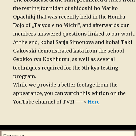
the testing for nidan of shidoshi ho Marko
Opachikj that was recently held in the Hombu
Dojo of „Taiyou e no Michi“, and afterwards our
members answered questions linked to our work.
At the end, kohai Sanja Simonova and kohai Taki
Gakovski demonstrated kata from the school
Gyokko ryu Koshijutsu, as well as several
techniques required for the 5th kyu testing
program.
While we provide a better footage from the
appearance, you can watch this edition on the
YouTube channel of TV21 —->
Here