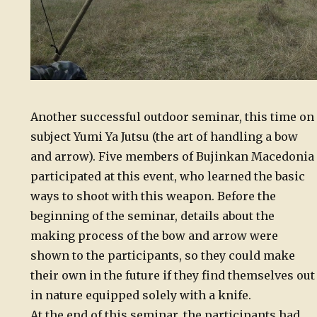
Another successful outdoor seminar, this time on
subject Yumi Ya Jutsu (the art of handling a bow
and arrow). Five members of Bujinkan Macedonia
participated at this event, who learned the basic
ways to shoot with this weapon. Before the
beginning of the seminar, details about the
making process of the bow and arrow were
shown to the participants, so they could make
their own in the future if they find themselves out
in nature equipped solely with a knife.
At the end of this seminar, the participants had