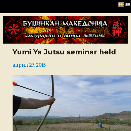
Буџинкан Македонија
Yumi Ya Jutsu seminar held
Posted
април 27, 2015
on