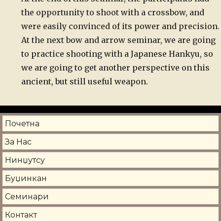
the opportunity to shoot with a crossbow, and
were easily convinced of its power and precision
At the next bow and arrow seminar, we are going
to practice shooting with a Japanese Hankyu, so
we are going to get another perspective on this
ancient, but still useful weapon.
Почетна
За Нас
Нинџутсу
Буџинкан
Семинари
Контакт