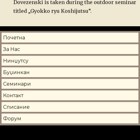
Dovezenski is taken during the outdoor seminar
titled „Gyokko ryu Koshijutsu“.
Почетна
За Нас
Нинџутсу
Буџинкан
Семинари
Контакт
Списание
Форум