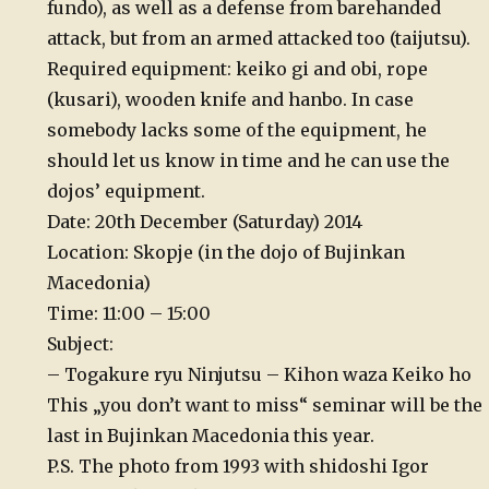
fundo), as well as a defense from barehanded
attack, but from an armed attacked too (taijutsu).
Required equipment: keiko gi and obi, rope
(kusari), wooden knife and hanbo. In case
somebody lacks some of the equipment, he
should let us know in time and he can use the
dojos’ equipment.
Date: 20th December (Saturday) 2014
Location: Skopje (in the dojo of Bujinkan
Macedonia)
Time: 11:00 – 15:00
Subject:
– Togakure ryu Ninjutsu – Kihon waza Keiko ho
This „you don’t want to miss“ seminar will be the
last in Bujinkan Macedonia this year.
P.S. The photo from 1993 with shidoshi Igor