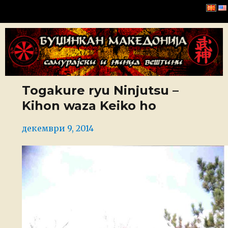
Буџинкан Македонија
Togakure ryu Ninjutsu –
Kihon waza Keiko ho
Posted
декември 9, 2014
on