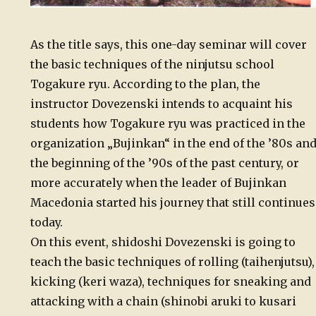
As the title says, this one-day seminar will cover
the basic techniques of the ninjutsu school
Togakure ryu. According to the plan, the
instructor Dovezenski intends to acquaint his
students how Togakure ryu was practiced in the
organization „Bujinkan“ in the end of the ’80s an
the beginning of the ’90s of the past century, or
more accurately when the leader of Bujinkan
Macedonia started his journey that still continues
today.
On this event, shidoshi Dovezenski is going to
teach the basic techniques of rolling (taihenjutsu),
kicking (keri waza), techniques for sneaking and
attacking with a chain (shinobi aruki to kusari