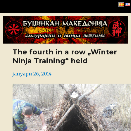
Буџинкан Македонија
The fourth in a row „Winter
Ninja Training“ held
Posted
јануари 26, 2014
on