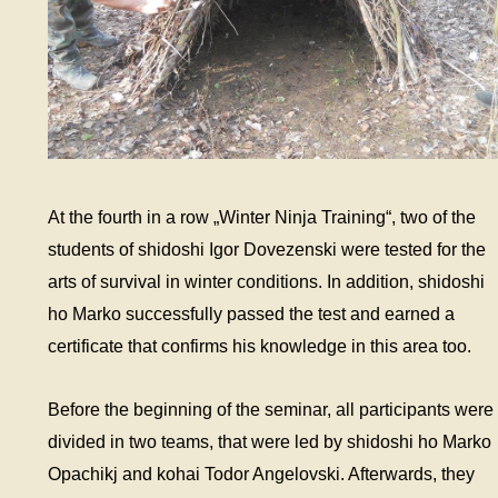
At the fourth in a row „Winter Ninja Training“, two of the
students of shidoshi Igor Dovezenski were tested for the
arts of survival in winter conditions. In addition, shidoshi
ho Marko successfully passed the test and earned a
certificate that confirms his knowledge in this area too.
Before the beginning of the seminar, all participants were
divided in two teams, that were led by shidoshi ho Marko
Opachikj and kohai Todor Angelovski. Afterwards, they