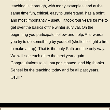
teaching is thorough, with many examples, and at the
same time fun, critical, easy to understand, has a point
and most importantly – useful. It took four years for me to
get over the basics of the winter survival. On the
beginning you participate, follow and help. Afterwards
you try to do something by yourself (shelter, to light a fire,
to make a trap). That is the only Path and the only way.
We will see each other the next year again.
Congratulations to all that participated, and big thanks
Sensei for the teaching today and for all past years.
Osu!!!“