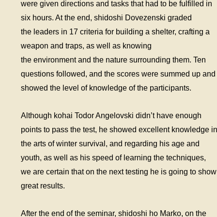
were given directions and tasks that had to be fulfilled in
six hours. At the end, shidoshi Dovezenski graded
the leaders in 17 criteria for building a shelter, crafting a
weapon and traps, as well as knowing
the environment and the nature surrounding them. Ten
questions followed, and the scores were summed up and
showed the level of knowledge of the participants.
Although kohai Todor Angelovski didn’t have enough
points to pass the test, he showed excellent knowledge i
the arts of winter survival, and regarding his age and
youth, as well as his speed of learning the techniques,
we are certain that on the next testing he is going to show
great results.
After the end of the seminar, shidoshi ho Marko, on the