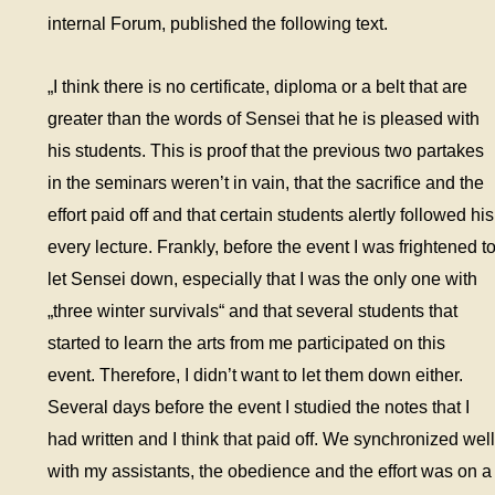
internal Forum, published the following text.
„I think there is no certificate, diploma or a belt that are
greater than the words of Sensei that he is pleased with
his students. This is proof that the previous two partakes
in the seminars weren’t in vain, that the sacrifice and the
effort paid off and that certain students alertly followed his
every lecture. Frankly, before the event I was frightened t
let Sensei down, especially that I was the only one with
„three winter survivals“ and that several students that
started to learn the arts from me participated on this
event. Therefore, I didn’t want to let them down either.
Several days before the event I studied the notes that I
had written and I think that paid off. We synchronized well
with my assistants, the obedience and the effort was on a