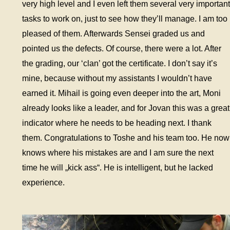
very high level and I even left them several very important
tasks to work on, just to see how they’ll manage. I am too
pleased of them. Afterwards Sensei graded us and
pointed us the defects. Of course, there were a lot. After
the grading, our ‘clan’ got the certificate. I don’t say it’s
mine, because without my assistants I wouldn’t have
earned it. Mihail is going even deeper into the art, Moni
already looks like a leader, and for Jovan this was a great
indicator where he needs to be heading next. I thank
them. Congratulations to Toshe and his team too. He now
knows where his mistakes are and I am sure the next
time he will „kick ass“. He is intelligent, but he lacked
experience.