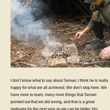
I don’t know what to say about Sensei, I think he is really
happy for what we all achieved. We don’t stop here. We
have more to learn, many more things that Sensei
pointed out that we did wrong, and that is a great
motivator for the next year so we can be better. His