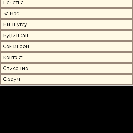
Почетна
За Нас
Нинџутсу
Буџинкан
Семинари
Контакт
Списание
Форум