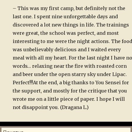
– This was my first camp, but definitely not the
last one. I spent nine unforgettable days and
discovered a lot new things in life. The trainings
were great, the school was perfect, and most
interesting to me were the night actions. The foo
was unbelievably delicious and I waited every
meal with all my heart. For the last night I have n
words… relaxing near the fire with roasted corn
and beer under the open starry sky under Lipac.
Perfect!!!
At the end, a big thanks to You Sensei for
the support, and mostly for the critique that you
wrote me on a little piece of paper. I hope I will
not disappoint you. (Dragana L.)