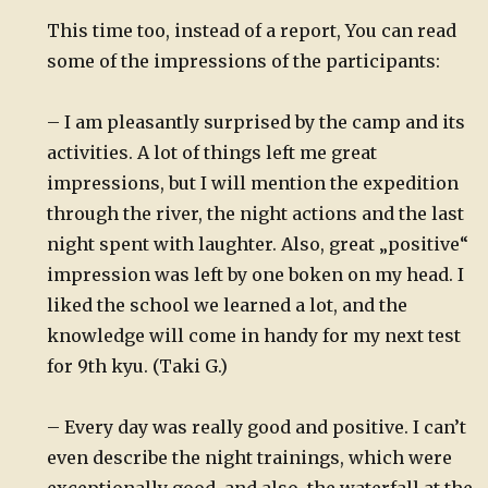
This time too, instead of a report, You can read
some of the impressions of the participants:
– I am pleasantly surprised by the camp and its
activities. A lot of things left me great
impressions, but I will mention the expedition
through the river, the night actions and the last
night spent with laughter. Also, great „positive“
impression was left by one boken on my head. I
liked the school we learned a lot, and the
knowledge will come in handy for my next test
for 9th kyu. (Taki G.)
– Every day was really good and positive. I can’t
even describe the night trainings, which were