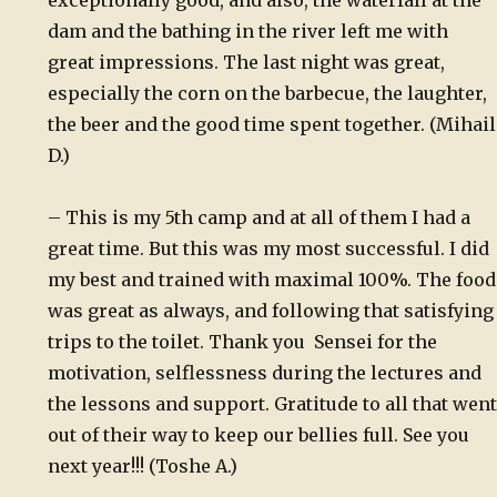
exceptionally good, and also, the waterfall at the
dam and the bathing in the river left me with
great impressions. The last night was great,
especially the corn on the barbecue, the laughter,
the beer and the good time spent together. (Mihail
D.)
– This is my 5th camp and at all of them I had a
great time. But this was my most successful. I did
my best and trained with maximal 100%. The food
was great as always, and following that satisfying
trips to the toilet. Thank you Sensei for the
motivation, selflessness during the lectures and
the lessons and support. Gratitude to all that went
out of their way to keep our bellies full. See you
next year!!! (Toshe A.)