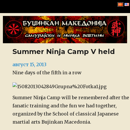
Буџинкан Македонија
Summer Ninja Camp V held
Posted
август 15, 2013
on
Nine days of the fifth in a row
Summer Ninja Camp will be remembered after the
fanatic training and the fun we had together,
organized by the School of classical Japanese
martial arts Bujinkan Macedonia.