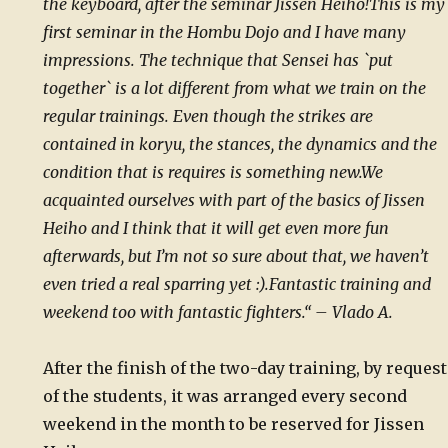
the keyboard, after the seminar Jissen Heiho!
This is my
first seminar in the Hombu Dojo and I have many
impressions.
The technique that Sensei has `put
together` is a lot different from what we train on the
regular trainings. Even though the strikes are
contained in koryu, the stances, the dynamics and the
condition that is requires is something new.
We
acquainted ourselves with part of the basics of Jissen
Heiho and I think that it will get even more fun
afterwards, but I’m not so sure about that, we haven’t
even tried a real sparring yet :).
Fantastic training and
weekend too with fantastic fighters.“ – Vlado A.
After the finish of the two-day training, by request
of the students, it was arranged every second
weekend in the month to be reserved for Jissen