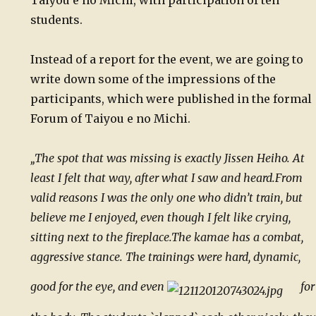
Taiyou e no Michi, with participation of ten
students.
Instead of a report for the event, we are going to
write down some of the impressions of the
participants, which were published in the formal
Forum of Taiyou e no Michi.
„The spot that was missing is exactly Jissen Heiho. At
least I felt that way, after what I saw and heard.
From
valid reasons I was the only one who didn’t train, but
believe me I enjoyed, even though I felt like crying,
sitting next to the fireplace.
The kamae has a combat,
aggressive stance. The trainings were hard, dynamic,
good for the eye, and even
for