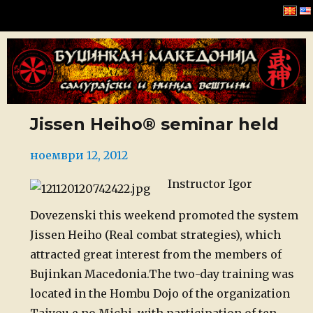
Буџинкан Македонија
Jissen Heiho® seminar held
Posted
ноември 12, 2012
on
Instructor Igor
Dovezenski this weekend promoted the system
Jissen Heiho (Real combat strategies), which
attracted great interest from the members of
Bujinkan Macedonia.
The two-day training was
located in the Hombu Dojo of the organization