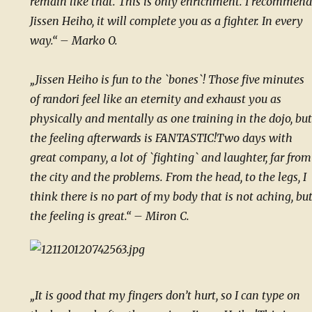
remain like that. This is only enrichment.“
I recommend
Jissen Heiho, it will complete you as a fighter. In every
way.“ – Marko O.
„Jissen Heiho is fun to the `bones`! Those five minutes
of randori feel like an eternity and exhaust you as
physically and mentally as one training in the dojo, but
the feeling afterwards is FANTASTIC!
Two days with
great company, a lot of `fighting` and laughter, far from
the city and the problems. From the head, to the legs, I
think there is no part of my body that is not aching, bu
the feeling is great.“ – Miron C.
„It is good that my fingers don’t hurt, so I can type on