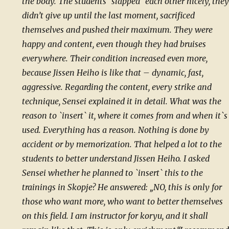
the body. The students `slapped` each other nicely, they
didn’t give up until the last moment, sacrificed
themselves and pushed their maximum. They were
happy and content, even though they had bruises
everywhere. Their condition increased even more,
because Jissen Heiho is like that – dynamic, fast,
aggressive. Regarding the content, every strike and
technique, Sensei explained it in detail. What was the
reason to `insert` it, where it comes from and when it`s
used. Everything has a reason. Nothing is done by
accident or by memorization. That helped a lot to the
students to better understand Jissen Heiho. I asked
Sensei whether he planned to `insert` this to the
trainings in Skopje? He answered: „NO, this is only for
those who want more, who want to better themselves
on this field. I am instructor for koryu, and it shall