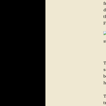
f
d
t
F
T
s
b
h
T
t