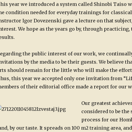
his year we introduced a system called Shinobi Taiso 
he condition needed for everyday trainings for classical
nstructor Igor Dovezenski gave a lecture on that subjec
nterest. We hope as the years go by, through practicing,
esults.
egarding the public interest of our work, we continually
nvitations by the media to be their guests. We believe tha
rts should remain for the little who will make the effort
hus, this year we accepted only one invitation from “L
embers of their editorial office made a report for our 
Our greatest achievem
considered to be the s
process for our Homb
and, by our taste. It spreads on 100 m2 training area, an