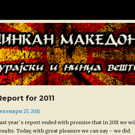
донија
Report for 2011
osted
екември 27, 2011
n
ast year`s report ended with promise that in 2011 we wil
esults. Today, with great pleasure we can say – we did.