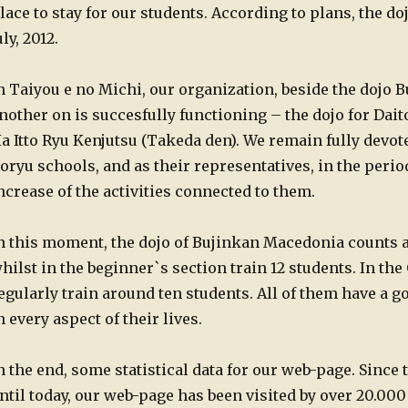
lace to stay for our students. According to plans, the doj
uly, 2012.
n Taiyou e no Michi, our organization, beside the dojo
nother on is succesfully functioning – the dojo for Dai
a Itto Ryu Kenjutsu (Takeda den). We remain fully devot
oryu schools, and as their representatives, in the peri
ncrease of the activities connected to them.
n this moment, the dojo of Bujinkan Macedonia counts 
hilst in the beginner`s section train 12 students. In th
egularly train around ten students. All of them have a 
n every aspect of their lives.
n the end, some statistical data for our web-page. Since t
ntil today, our web-page has been visited by over 20.000