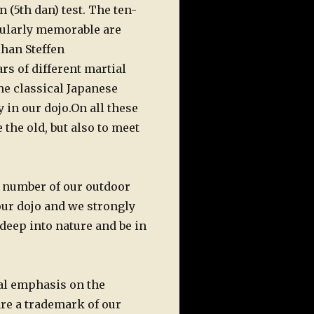
 (5th dan) test. The ten-
cularly memorable are
ihan Steffen
ars
of different martial
the classical Japanese
 in our dojo.
On all these
 the old, but also to meet
e number of our outdoor
our dojo and we strongly
 deep into nature and be in
al emphasis on the
are a trademark of our