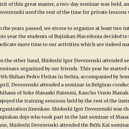
isit of this great master, a two-day seminar was held, an
ovezenski used the rest of the time for private lessons 
n the years passed, we strove to organize at least two i
his year the students of Bujinkan Macedonia decided to 
edicate more time to our activities which are indeed ma
n the other hand, Shidoshi Igor Dovezenski attended se
eminars organized by our friends.
This year he started 
ith Shihan Pedro Fleitas in Serbia, accompanied by Se
pril, Dovezenski attended a seminar in Belgium conducte
hihans of Soke Masaaki Hatsumi, Kancho Unsiu Manaka,
njoyed the training sessions held by the rest of the inst
rganization Jinenkan. Shidoshi Igor Dovezenski was the
ujinkan dojo who took part in the last seminar of Mana
une, Shidoshi Dovezenski attended the BuYu Kai semina