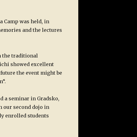
a Camp was held, in
memories and the lectures
 the traditional
ichi showed excellent
future the event might be
n“.
 a seminar in Gradsko,
n our second dojo in
ly enrolled students