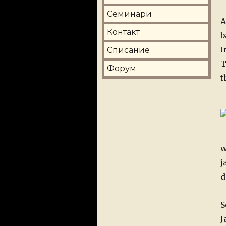
Семинари
A
Контакт
b
t
Списание
T
Форум
t
w
j
d
S
J