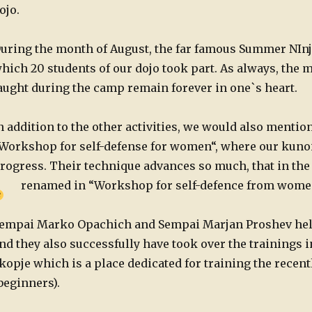
ojo.
uring the month of August, the far famous Summer NInj
hich 20 students of our dojo took part. As always, the 
aught during the camp remain forever in one`s heart.
n addition to the other activities, we would also mention
Workshop for self-defense for women“, where our kuno
rogress. Their technique advances so much, that in the 
renamed in “Workshop for self-defence from wome
empai Marko Opachich and Sempai Marjan Proshev held
nd they also successfully have took over the trainings i
kopje which is a place dedicated for training the recent
beginners).