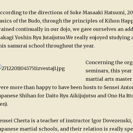
ccording to the directions of Soke Masaaki Hatsumi, 201
asics of the Budo, through the principles of Kihon Happ
rained continually in our dojo, we gave ourselves an add
akagi Yoshin Ryu Jutaijutsu.
We really enjoyed studying a
his samurai school throughout the year.
Concerning the orga
seminars, this year
martial arts master 
ere more than happy to have been hosts to Sensei Anto
apanese Shihan for Daito Ryu Aikijujutsu and Ono Ha It
en).
ensei Cherta is a teacher of instructor Igor Dovezenski, 
apanese martial schools, and their relation is really spe