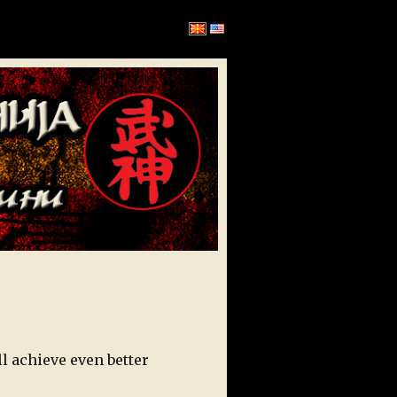
l achieve even better