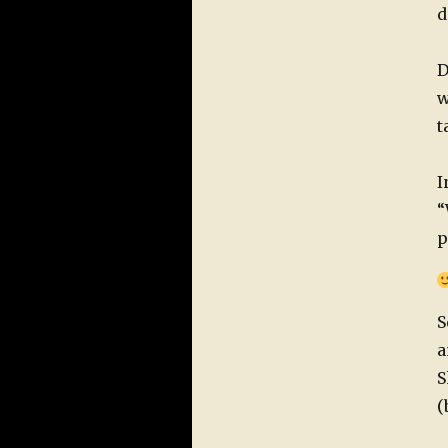
d
D
w
t
I
“
p
S
a
S
(