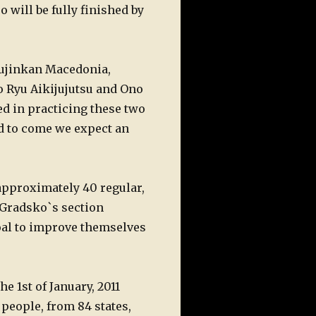
o will be fully finished by
 Bujinkan Macedonia,
to Ryu Aikijujutsu and Ono
ed in practicing these two
od to come we expect an
approximately 40 regular,
e Gradsko`s section
goal to improve themselves
he 1st of January, 2011
 people, from 84 states,