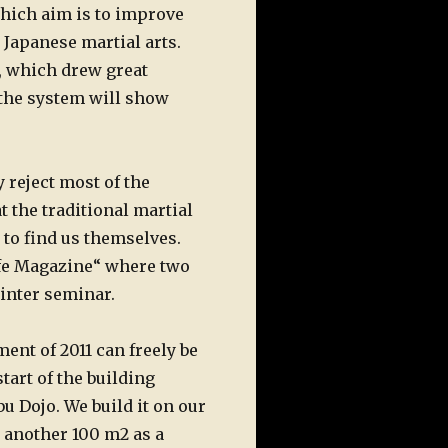
which aim is to improve
 Japanese martial arts.
t, which drew great
 the system will show
 reject most of the
t the traditional martial
 to find us themselves.
ife Magazine“ where two
winter seminar.
ent of 2011 can freely be
tart of the building
u Dojo. We build it on our
d another 100 m2 as a