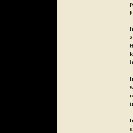
p
J
I
a
H
k
i
I
w
r
i
I
u