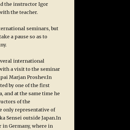
d the instructor Igor
with the teacher.
nternational seminars, but
take a pause so as to
ny.
veral international
with a visit to the seminar
mpai Marjan Proshev.
In
d by one of the first
 and at the same time he
ructors of the
 only representative of
ka Sensei outside Japan.
In
r in Germany, where in