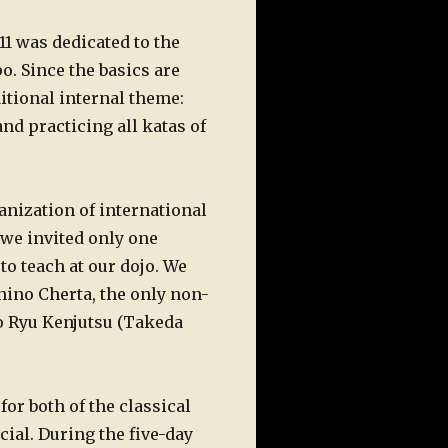
1 was dedicated to the
o. Since the basics are
itional internal theme:
nd practicing all katas of
nization of international
 we invited only one
to teach at our dojo. We
nino Cherta, the only non-
to Ryu Kenjutsu (Takeda
for both of the classical
cial. During the five-day