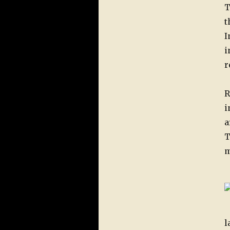
T
t
I
i
r
R
i
a
T
m
l