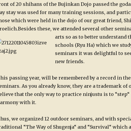
ront of 20 shihans of the Bujinkan Dojo passed the godan
ay stay was used for many training sessions, and parti
hose which were held in the dojo of our great friend, Sh
roelich.
Besides these, we attended several other semin
arts so as to better understand 
schools (Ryu Ha) which we study
seminars it was delightful to see
new friends.
his passing year, will be remembered by a record in th
eminars. As you already know, they are a trademark of 
elieve that the only way to practice ninjustu is to “step“
armony with it.
hus, we organized 12 outdoor seminars, and with speci
raditional “The Way of Shugenja“ and “Survival“ which 