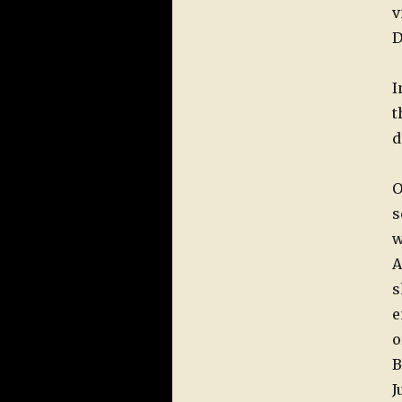
v
D
I
t
d
O
s
w
A
s
e
o
B
J