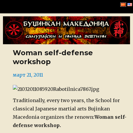
Буџинкан Македонија
Woman self-defense
workshop
Posted
март 21, 2011
on
Traditionally, every two years, the School for
classical Japanese martial arts Bujinkan
Macedonia organizes the renown:
Woman self-
defense workshop.