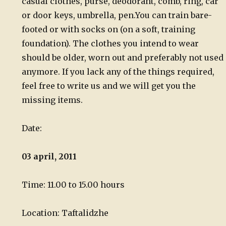
casual clothes, purse, deodorant, comb, ring, car
or door keys, umbrella, pen.
You can train bare-
footed or with socks on (on a soft, training
foundation). The clothes you intend to wear
should be older, worn out and preferably not used
anymore. If you lack any of the things required,
feel free to write us and we will get you the
missing items.
Date:
03 april, 2011
Time: 11.00 to 15.00 hours
Location: Taftalidzhe