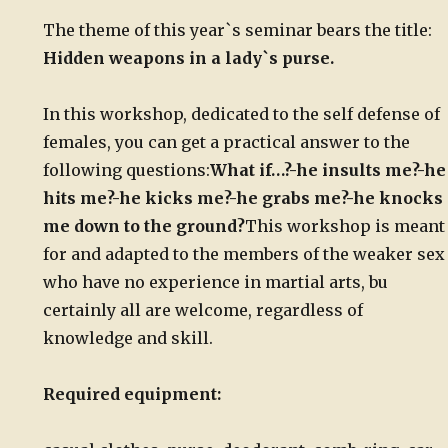
The theme of this year`s seminar bears the title:
Hidden weapons in a lady`s purse.
In this workshop, dedicated to the self defense of
females, you can get a practical answer to the
following questions:
What if…?
-he insults me?
-he
hits me?
-he kicks me?
-he grabs me?
-he knocks
me down to the ground?
This workshop is meant
for and adapted to the members of the weaker sex
who have no experience in martial arts, bu
certainly all are welcome, regardless of
knowledge and skill.
Required equipment: