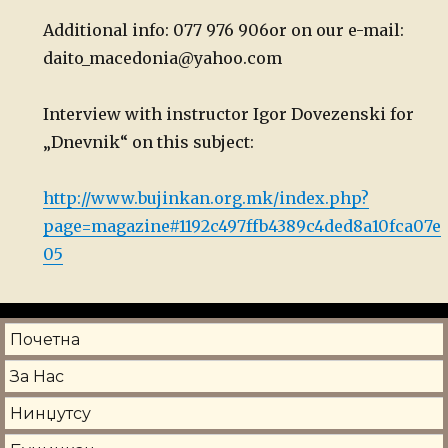
Additional info: 077 976 906
or on our e-mail:
daito_macedonia@yahoo.com
Interview with instructor Igor Dovezenski for
„Dnevnik“ on this subject:
http://www.bujinkan.org.mk/index.php?
page=magazine#1192c497ffb4389c4ded8a10fca07e
05
Почетна
За Нас
Нинџутсу