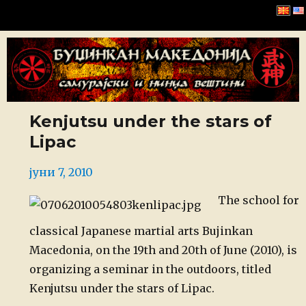
Буџинкан Македонија
Kenjutsu under the stars of
Lipac
Posted
јуни 7, 2010
on
The school for
classical Japanese martial arts Bujinkan
Macedonia, on the 19th and 20th of June (2010), is
organizing a seminar in the outdoors, titled
Kenjutsu under the stars of Lipac.