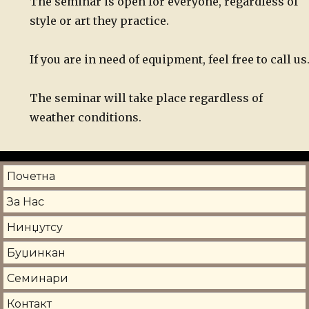
The seminar is open for everyone, regardless of
style or art they practice.
If you are in need of equipment, feel free to call us
The seminar will take place regardless of
weather conditions.
Почетна
За Нас
Нинџутсу
Буџинкан
Семинари
Контакт