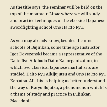
As the title says, the seminar will be held on the
top of the mountain Lipac where we will study
and practice techniques of the classical Japanese
swordfighting school Ono Ha Itto Ryu.
As you may already know, besides the nine
schools of Bujinkan, some time ago instructor
Igor Dovezenski became a representative of the
Daito Ryu Aikibudo Daito Kai organization, in
which two classical Japanese martial arts are
studied: Daito Ryu Aikijujutsu and Ono Ha Itto Ryu
Kenjutsu. All this is helping us better understand
the way of Koryu Bujutsu, a phenomenon which is
a theme of study and practice in Bujinkan
Macedonia.