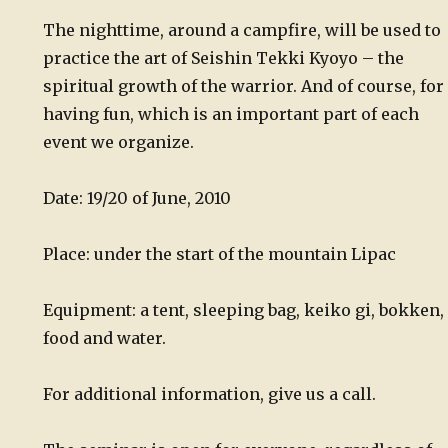
The nighttime, around a campfire, will be used to
practice the art of Seishin Tekki Kyoyo – the
spiritual growth of the warrior. And of course, for
having fun, which is an important part of each
event we organize.
Date: 19/20 of June, 2010
Place: under the start of the mountain Lipac
Equipment: a tent, sleeping bag, keiko gi, bokken,
food and water.
For additional information, give us a call.