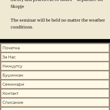
Skopje
The seminar will be held no matter the weather
conditions.
Почетна
За Нас
Нинџутсу
Буџинкан
Семинари
Контакт
Списание