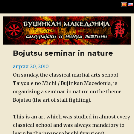
Буџинкан Македонија
Bojutsu seminar in nature
Posted
април 20, 2010
on
On sunday, the classical martial arts school
Taiyou e no Michi / Bujinkan Macedonia, is
organizing a seminar in nature on the theme:
Bojutsu (the art of staff fighting).
This is an art which was studied in almost every
classical school and was always mandatory to
learn by the japanese bushi (warriors).