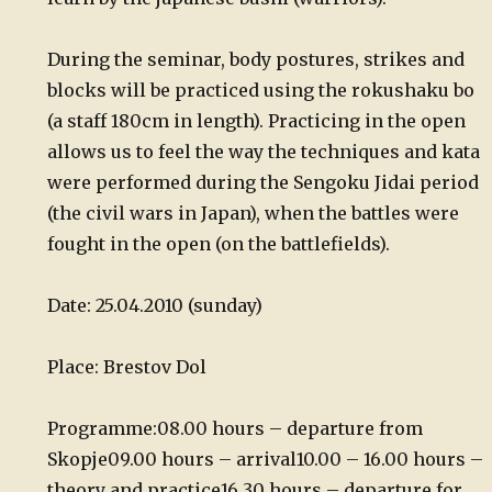
During the seminar, body postures, strikes and
blocks will be practiced using the rokushaku bo
(a staff 180cm in length). Practicing in the open
allows us to feel the way the techniques and kata
were performed during the Sengoku Jidai period
(the civil wars in Japan), when the battles were
fought in the open (on the battlefields).
Date: 25.04.2010 (sunday)
Place: Brestov Dol
Programme:
08.00 hours – departure from
Skopje
09.00 hours – arrival
10.00 – 16.00 hours –
theory and practice
16.30 hours – departure for