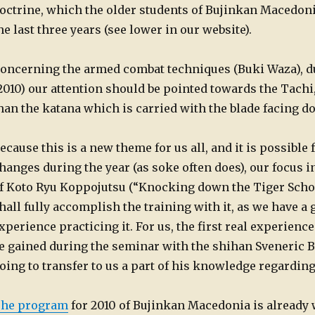
octrine, which the older students of Bujinkan Macedoni
he last three years (see lower in our website).
oncerning the armed combat techniques (Buki Waza), dur
2010) our attention should be pointed towards the Tachi
han the katana which is carried with the blade facing 
ecause this is a new theme for us all, and it is possible
hanges during the year (as soke often does), our focus i
f Koto Ryu Koppojutsu (“Knocking down the Tiger School
hall fully accomplish the training with it, as we have a
xperience practicing it. For us, the first real experien
e gained during the seminar with the shihan Sveneric Bo
oing to transfer to us a part of his knowledge regarding
he program
for 2010 of Bujinkan Macedonia is already 