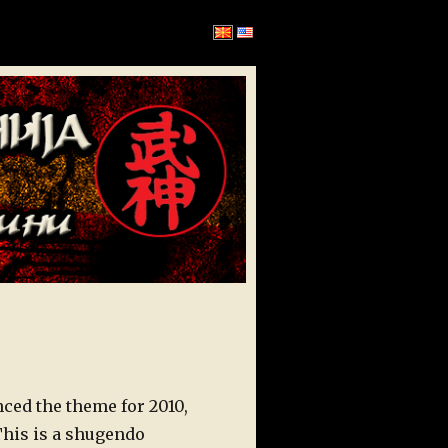
ed the theme for 2010,
 This is a shugendo