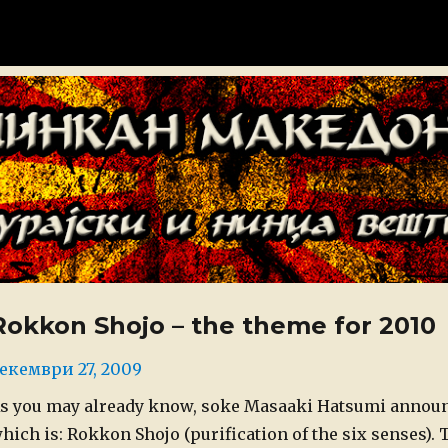
донија
Rokkon Shojo – the theme for 2010
osted
екември 27, 2009
n
s you may already know, soke Masaaki Hatsumi announc
hich is: Rokkon Shojo (purification of the six senses).