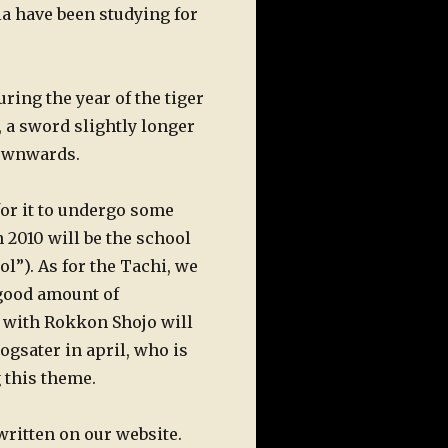
a have been studying for
ing the year of the tiger
, a sword slightly longer
downwards.
 for it to undergo some
n 2010 will be the school
”). As for the Tachi, we
 good amount of
ce with Rokkon Shojo will
gsater in april, who is
 this theme.
written on our website.