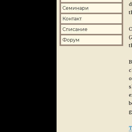
d
Семинари
t
Контакт
C
Списание
(
Форум
t
B
c
o
s
e
b
g
T