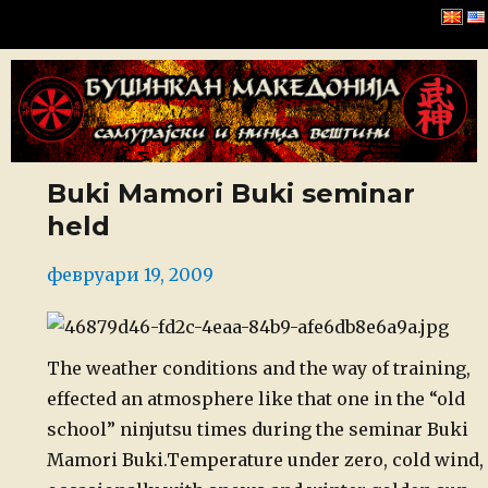
Буџинкан Македонија
Buki Mamori Buki seminar
held
Posted
февруари 19, 2009
on
The
weather conditions and the way of training,
effected an atmosphere like
that one in the “old
school” ninjutsu times during the seminar Buki
Mamori Buki.
Temperature
under zero, cold wind,