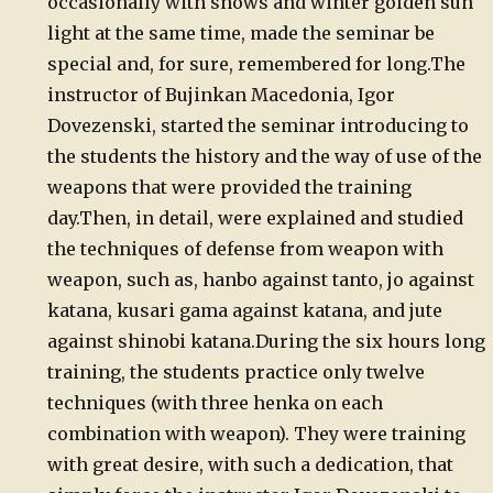
occasionally with snows and winter golden sun
light at the same time, made the seminar be
special and, for sure,
remembered for long.
The
instructor of Bujinkan Macedonia,
Igor
Dovezenski, started the seminar introducing to
the students the
history and the way of use of the
weapons that were provided the
training
day.
Then,
in detail, were explained and studied
the techniques of defense from
weapon with
weapon, such as, hanbo against tanto, jo against
katana,
kusari gama against katana, and jute
against shinobi katana.
During
the six hours long
training, the students practice only twelve
techniques (with three henka on each
combination with weapon). They
were training
with great desire, with such a dedication, that