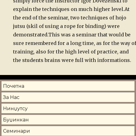
simply
force the instructor Igor Dovezenski to
explain the techniques on much
higher level.
At
the end of the seminar, two techniques of hojo
jutsu (skil of using a rope for binding) were
demonstrated.
This
was a seminar that would be
sure remembered for a long time, as for the
way o
training, also for the high level of practice, and
the students
brains were full with informations.
Почетна
За Нас
Нинџутсу
Буџинкан
Семинари